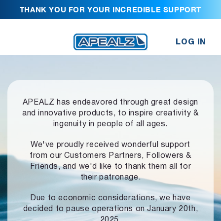
THANK YOU FOR YOUR INCREDIBLE SUPPORT
LOG IN
APEALZ has endeavored through great design
and innovative products,
to inspire creativity &
ingenuity in people of all ages.
We've proudly received wonderful support
from our Customers Partners,
Followers &
Friends, and we'd like to thank them all for
their patronage.
Due to economic considerations, we have
decided to pause operations
on January 20th,
2025.