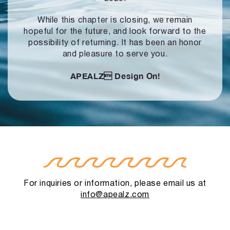
While this chapter is closing, we remain
hopeful for the future, and look forward to
the
possibility of returning. It has been an honor
and pleasure to serve you.
APEALZ
Design On!
For inquiries or information, please email us at
info@apealz.com