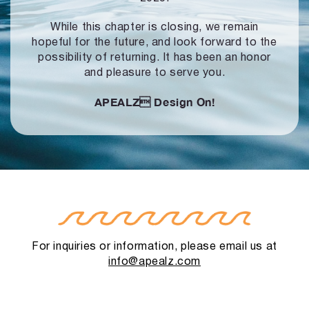
While this chapter is closing, we remain
hopeful for the future, and look forward to
the
possibility of returning. It has been an honor
and pleasure to serve you.
APEALZ
Design On!
For inquiries or information, please email us at
info@apealz.com