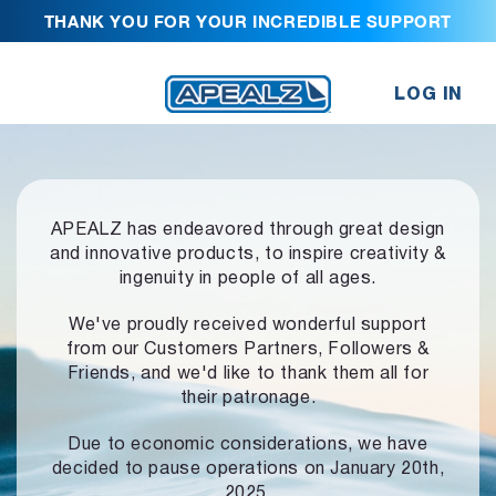
THANK YOU FOR YOUR INCREDIBLE SUPPORT
LOG IN
APEALZ has endeavored through great design
and innovative products,
to inspire creativity &
ingenuity in people of all ages.
We've proudly received wonderful support
from our Customers Partners,
Followers &
Friends, and we'd like to thank them all for
their patronage.
Due to economic considerations, we have
decided to pause operations
on January 20th,
2025.