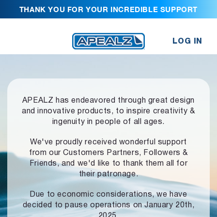
THANK YOU FOR YOUR INCREDIBLE SUPPORT
LOG IN
APEALZ has endeavored through great design
and innovative products,
to inspire creativity &
ingenuity in people of all ages.
We've proudly received wonderful support
from our Customers Partners,
Followers &
Friends, and we'd like to thank them all for
their patronage.
Due to economic considerations, we have
decided to pause operations
on January 20th,
2025.