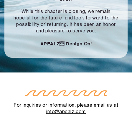
While this chapter is closing, we remain
hopeful for the future, and look forward to
the
possibility of returning. It has been an honor
and pleasure to serve you.
APEALZ
Design On!
For inquiries or information, please email us at
info@apealz.com