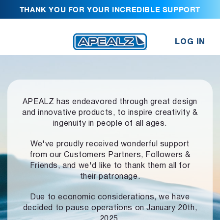
THANK YOU FOR YOUR INCREDIBLE SUPPORT
LOG IN
APEALZ has endeavored through great design
and innovative products,
to inspire creativity &
ingenuity in people of all ages.
We've proudly received wonderful support
from our Customers Partners,
Followers &
Friends, and we'd like to thank them all for
their patronage.
Due to economic considerations, we have
decided to pause operations
on January 20th,
2025.