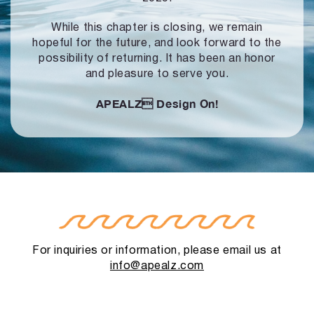
While this chapter is closing, we remain
hopeful for the future, and look forward to
the
possibility of returning. It has been an honor
and pleasure to serve you.
APEALZ
Design On!
For inquiries or information, please email us at
info@apealz.com