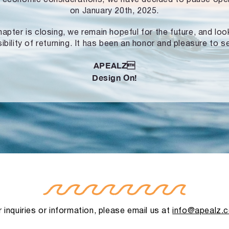
on January 20th, 2025.
hapter is closing, we remain hopeful for the future, and lo
ibility of returning. It has been an honor and pleasure to s
APEALZ
Design On!
 inquiries or information, please email us at
info@apealz.