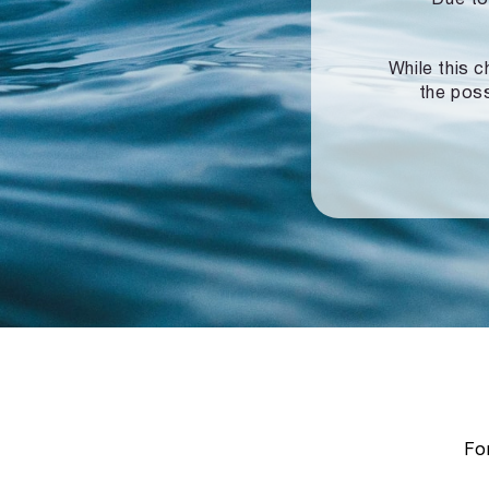
While this c
the poss
For