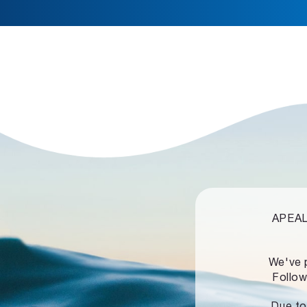
APEALZ
We've 
Follow
Due to