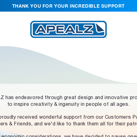
THANK YOU FOR YOUR INCREDIBLE SUPPORT
 has endeavored through great design and innovative pr
to inspire creativity & ingenuity in people of all ages.
proudly received wonderful support from our Customers Pa
ers & Friends, and we'd like to thank them all for their pat
 economic considerations, we have decided to pause ope