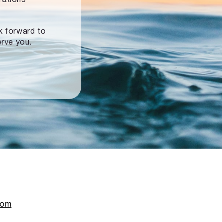
ok forward to
erve you.
com