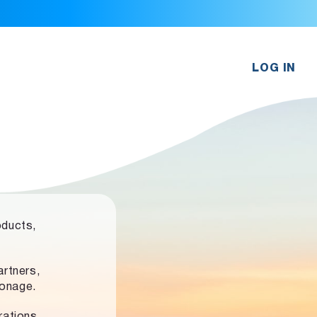
LOG IN
oducts,
rtners,
ronage.
rations