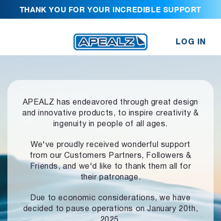
THANK YOU FOR YOUR INCREDIBLE SUPPORT
LOG IN
APEALZ has endeavored through great design
and innovative products,
to inspire creativity &
ingenuity in people of all ages.
We've proudly received wonderful support
from our Customers Partners,
Followers &
Friends, and we'd like to thank them all for
their patronage.
Due to economic considerations, we have
decided to pause operations
on January 20th,
2025.