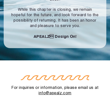
While this chapter is closing, we remain
hopeful for the future, and look forward to
the
possibility of returning. It has been an honor
and pleasure to serve you.
APEALZ
Design On!
For inquiries or information, please email us at
info@apealz.com