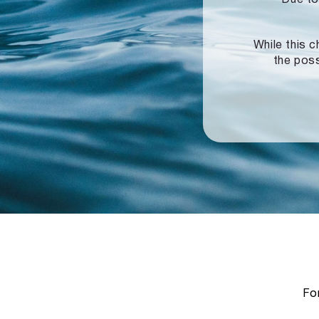
While this c
the poss
For