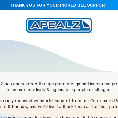
THANK YOU FOR YOUR INCREDIBLE SUPPORT
 has endeavored through great design and innovative pr
to inspire creativity & ingenuity in people of all ages.
proudly received wonderful support from our Customers Pa
ers & Friends, and we'd like to thank them all for their pat
 economic considerations, we have decided to pause ope