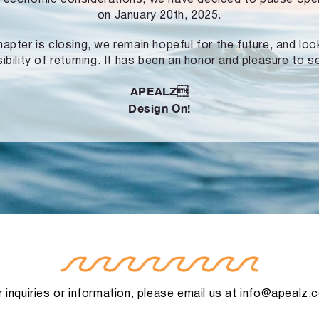
on January 20th, 2025.
hapter is closing, we remain hopeful for the future, and lo
ibility of returning. It has been an honor and pleasure to s
APEALZ
Design On!
 inquiries or information, please email us at
info@apealz.