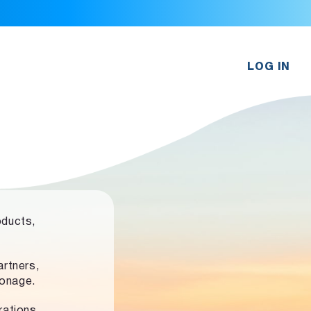
LOG IN
oducts,
rtners,
ronage.
rations