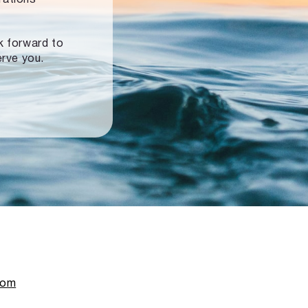
ok forward to
erve you.
com