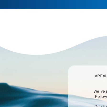
APEALZ
We've 
Follow
Due to