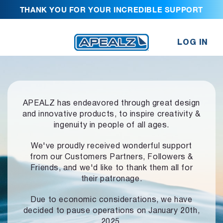
THANK YOU FOR YOUR INCREDIBLE SUPPORT
LOG IN
APEALZ has endeavored through great design
and innovative products,
to inspire creativity &
ingenuity in people of all ages.
We've proudly received wonderful support
from our Customers Partners,
Followers &
Friends, and we'd like to thank them all for
their patronage.
Due to economic considerations, we have
decided to pause operations
on January 20th,
2025.