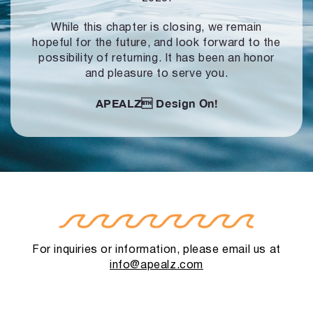
While this chapter is closing, we remain
hopeful for the future, and look forward to
the
possibility of returning. It has been an honor
and pleasure to serve you.
APEALZ
Design On!
For inquiries or information, please email us at
info@apealz.com