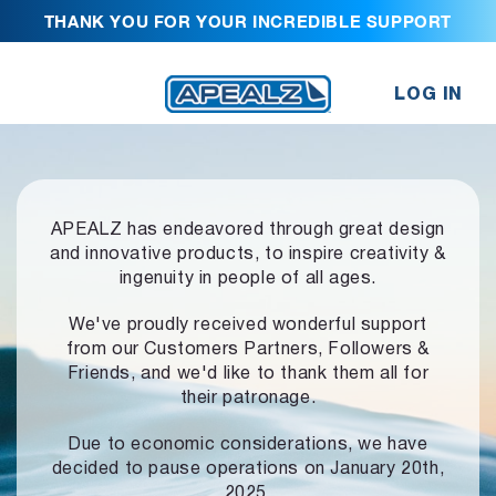
THANK YOU FOR YOUR INCREDIBLE SUPPORT
LOG IN
APEALZ has endeavored through great design
and innovative products,
to inspire creativity &
ingenuity in people of all ages.
We've proudly received wonderful support
from our Customers Partners,
Followers &
Friends, and we'd like to thank them all for
their patronage.
Due to economic considerations, we have
decided to pause operations
on January 20th,
2025.