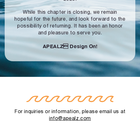
While this chapter is closing, we remain
hopeful for the future, and look forward to
the
possibility of returning. It has been an honor
and pleasure to serve you.
APEALZ
Design On!
For inquiries or information, please email us at
info@apealz.com