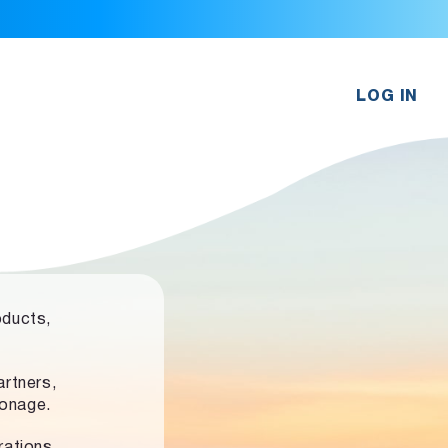
LOG IN
oducts,
rtners,
ronage.
rations