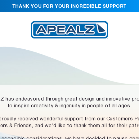
THANK YOU FOR YOUR INCREDIBLE SUPPORT
 has endeavored through great design and innovative pr
to inspire creativity & ingenuity in people of all ages.
proudly received wonderful support from our Customers Pa
ers & Friends, and we'd like to thank them all for their pat
 economic considerations, we have decided to pause ope