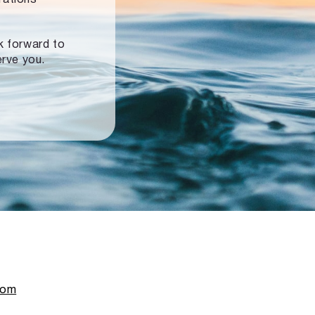
ok forward to
erve you.
com