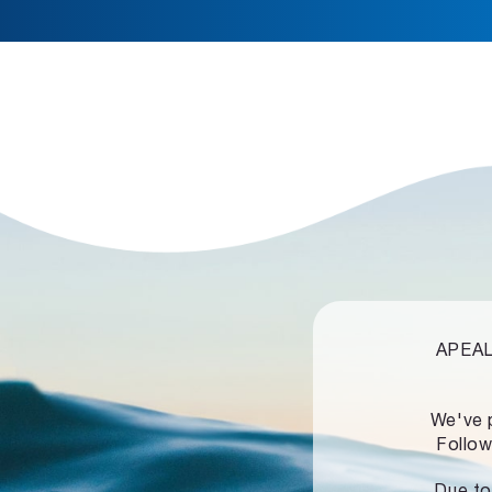
APEALZ
We've 
Follow
Due to