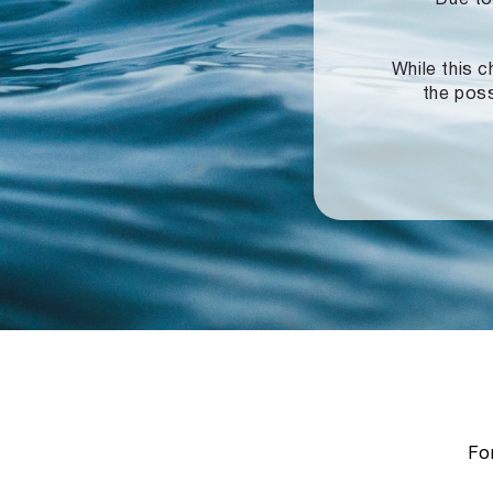
While this c
the poss
For