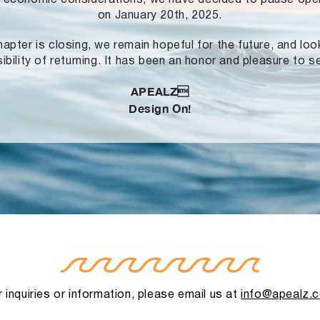
on January 20th, 2025.
hapter is closing, we remain hopeful for the future, and lo
ibility of returning. It has been an honor and pleasure to s
APEALZ
Design On!
 inquiries or information, please email us at
info@apealz.