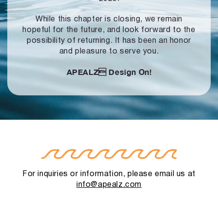
While this chapter is closing, we remain
hopeful for the future, and look forward to
the
possibility of returning. It has been an honor
and pleasure to serve you.
APEALZ
Design On!
For inquiries or information, please email us at
info@apealz.com