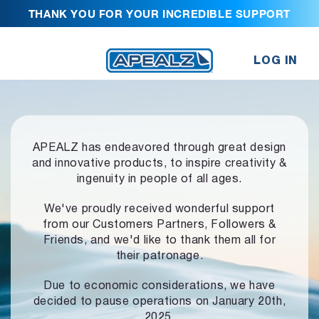
THANK YOU FOR YOUR INCREDIBLE SUPPORT
LOG IN
APEALZ has endeavored through great design
and innovative products,
to inspire creativity &
ingenuity in people of all ages.
We've proudly received wonderful support
from our Customers Partners,
Followers &
Friends, and we'd like to thank them all for
their patronage.
Due to economic considerations, we have
decided to pause operations
on January 20th,
2025.