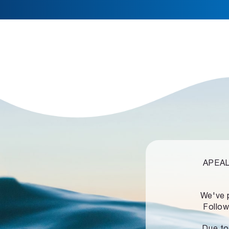
APEALZ
We've 
Follow
Due to