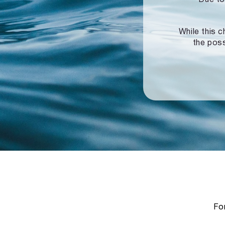
While this c
the poss
For