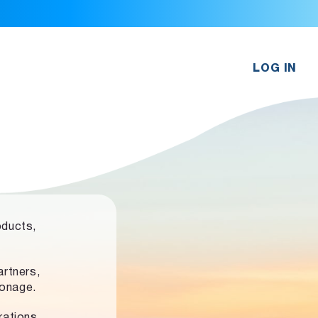
LOG IN
oducts,
rtners,
ronage.
rations