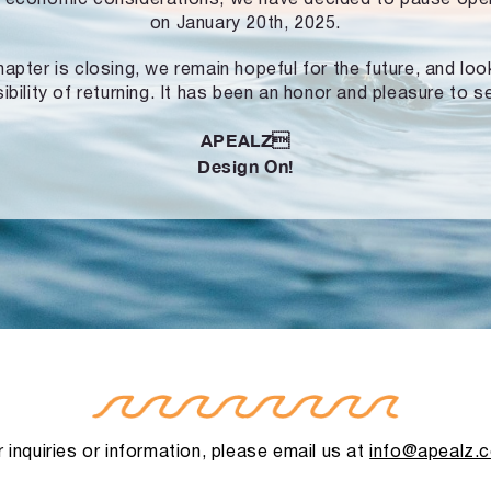
on January 20th, 2025.
hapter is closing, we remain hopeful for the future, and lo
ibility of returning. It has been an honor and pleasure to s
APEALZ
Design On!
 inquiries or information, please email us at
info@apealz.