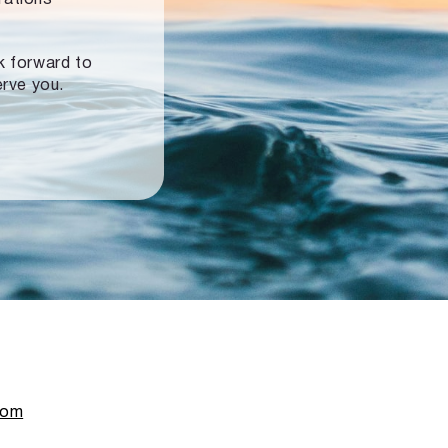
ok forward to
erve you.
com