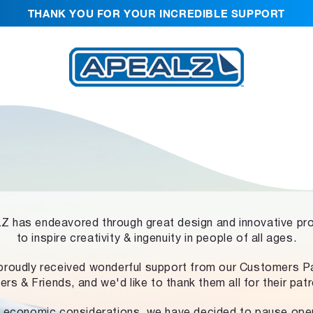
THANK YOU FOR YOUR INCREDIBLE SUPPORT
 has endeavored through great design and innovative pr
to inspire creativity & ingenuity in people of all ages.
proudly received wonderful support from our Customers Pa
ers & Friends, and we'd like to thank them all for their pat
 economic considerations, we have decided to pause ope