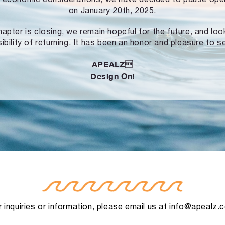
on January 20th, 2025.
hapter is closing, we remain hopeful for the future, and lo
ibility of returning. It has been an honor and pleasure to s
APEALZ
Design On!
 inquiries or information, please email us at
info@apealz.