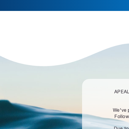
APEALZ
We've 
Follow
Due to