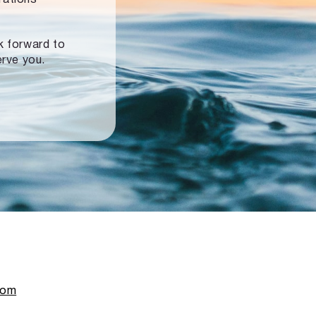
ok forward to
erve you.
com