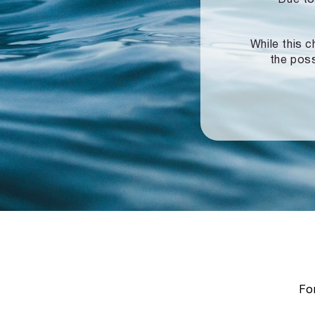
While this c
the poss
For