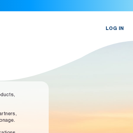
LOG IN
oducts,
rtners,
ronage.
rations