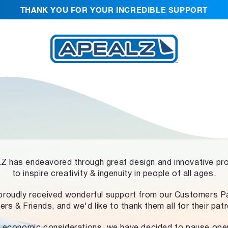
THANK YOU FOR YOUR INCREDIBLE SUPPORT
 has endeavored through great design and innovative pr
to inspire creativity & ingenuity in people of all ages.
proudly received wonderful support from our Customers Pa
ers & Friends, and we'd like to thank them all for their pat
 economic considerations, we have decided to pause ope