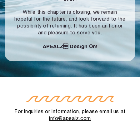
While this chapter is closing, we remain
hopeful for the future, and look forward to
the
possibility of returning. It has been an honor
and pleasure to serve you.
APEALZ
Design On!
For inquiries or information, please email us at
info@apealz.com