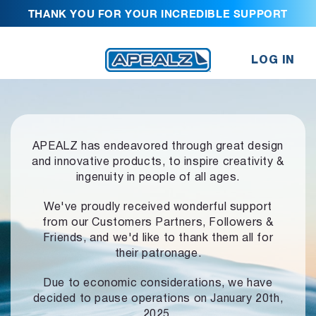
THANK YOU FOR YOUR INCREDIBLE SUPPORT
LOG IN
APEALZ has endeavored through great design
and innovative products,
to inspire creativity &
ingenuity in people of all ages.
We've proudly received wonderful support
from our Customers Partners,
Followers &
Friends, and we'd like to thank them all for
their patronage.
Due to economic considerations, we have
decided to pause operations
on January 20th,
2025.