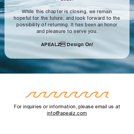
While this chapter is closing, we remain
hopeful for the future, and look forward to
the
possibility of returning. It has been an honor
and pleasure to serve you.
APEALZ
Design On!
For inquiries or information, please email us at
info@apealz.com