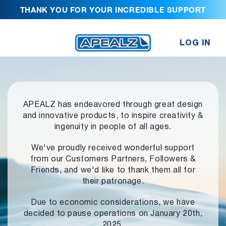
THANK YOU FOR YOUR INCREDIBLE SUPPORT
LOG IN
APEALZ has endeavored through great design
and innovative products,
to inspire creativity &
ingenuity in people of all ages.
We've proudly received wonderful support
from our Customers Partners,
Followers &
Friends, and we'd like to thank them all for
their patronage.
Due to economic considerations, we have
decided to pause operations
on January 20th,
2025.