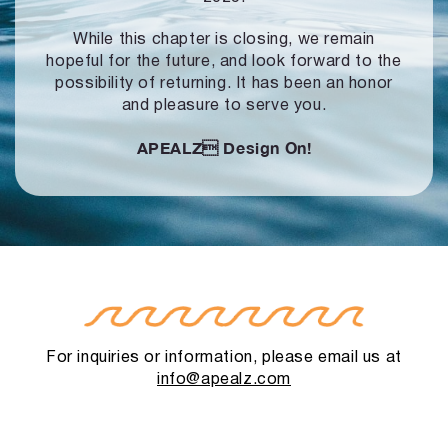
While this chapter is closing, we remain
hopeful for the future, and look forward to
the
possibility of returning. It has been an honor
and pleasure to serve you.
APEALZ
Design On!
For inquiries or information, please email us at
info@apealz.com