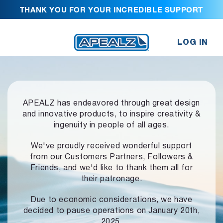
THANK YOU FOR YOUR INCREDIBLE SUPPORT
LOG IN
APEALZ has endeavored through great design
and innovative products,
to inspire creativity &
ingenuity in people of all ages.
We've proudly received wonderful support
from our Customers Partners,
Followers &
Friends, and we'd like to thank them all for
their patronage.
Due to economic considerations, we have
decided to pause operations
on January 20th,
2025.