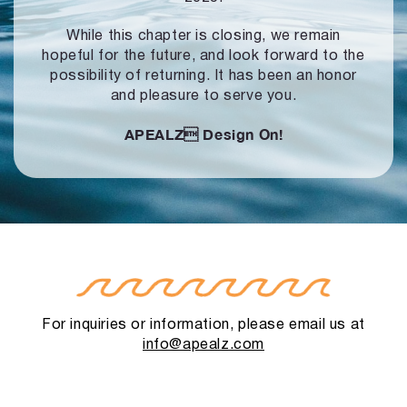
While this chapter is closing, we remain
hopeful for the future, and look forward to
the
possibility of returning. It has been an honor
and pleasure to serve you.
APEALZ
Design On!
For inquiries or information, please email us at
info@apealz.com