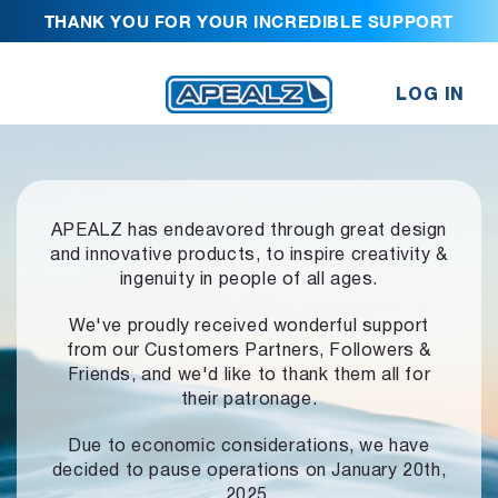
THANK YOU FOR YOUR INCREDIBLE SUPPORT
LOG IN
APEALZ has endeavored through great design
and innovative products,
to inspire creativity &
ingenuity in people of all ages.
We've proudly received wonderful support
from our Customers Partners,
Followers &
Friends, and we'd like to thank them all for
their patronage.
Due to economic considerations, we have
decided to pause operations
on January 20th,
2025.