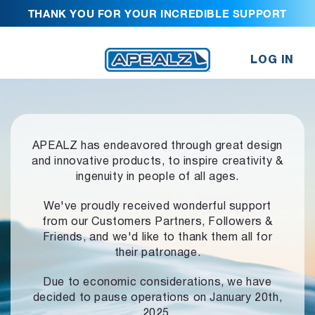
THANK YOU FOR YOUR INCREDIBLE SUPPORT
LOG IN
APEALZ has endeavored through great design
and innovative products,
to inspire creativity &
ingenuity in people of all ages.
We've proudly received wonderful support
from our Customers Partners,
Followers &
Friends, and we'd like to thank them all for
their patronage.
Due to economic considerations, we have
decided to pause operations
on January 20th,
2025.