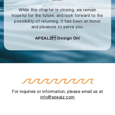
While this chapter is closing, we remain
hopeful for the future, and look forward to
the
possibility of returning. It has been an honor
and pleasure to serve you.
APEALZ
Design On!
For inquiries or information, please email us at
info@apealz.com