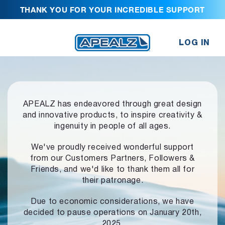
THANK YOU FOR YOUR INCREDIBLE SUPPORT
LOG IN
APEALZ has endeavored through great design
and innovative products,
to inspire creativity &
ingenuity in people of all ages.
We've proudly received wonderful support
from our Customers Partners,
Followers &
Friends, and we'd like to thank them all for
their patronage.
Due to economic considerations, we have
decided to pause operations
on January 20th,
2025.