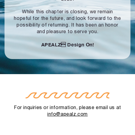
While this chapter is closing, we remain
hopeful for the future, and look forward to
the
possibility of returning. It has been an honor
and pleasure to serve you.
APEALZ
Design On!
For inquiries or information, please email us at
info@apealz.com