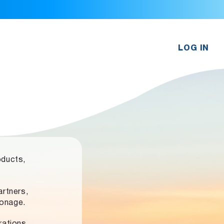
LOG IN
oducts,
rtners,
ronage.
rations