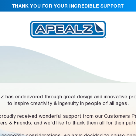
THANK YOU FOR YOUR INCREDIBLE SUPPORT
 has endeavored through great design and innovative pr
to inspire creativity & ingenuity in people of all ages.
proudly received wonderful support from our Customers Pa
ers & Friends, and we'd like to thank them all for their pat
 economic considerations, we have decided to pause ope