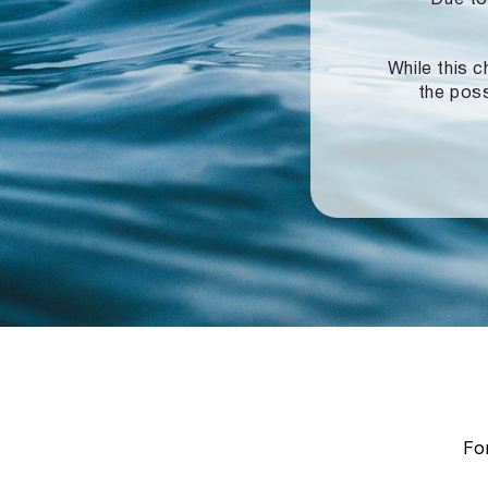
While this c
the poss
For