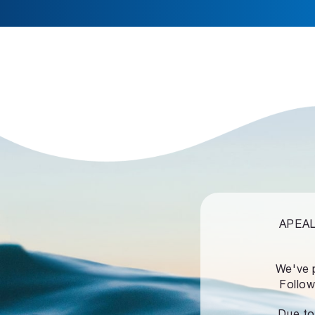
APEALZ
We've 
Follow
Due to