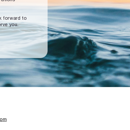
ok forward to
erve you.
com