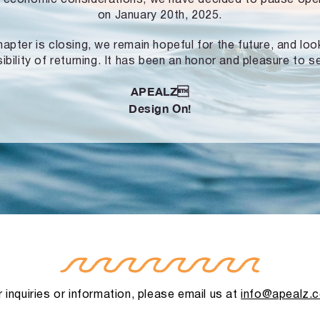
on January 20th, 2025.
hapter is closing, we remain hopeful for the future, and lo
ibility of returning. It has been an honor and pleasure to s
APEALZ
Design On!
 inquiries or information, please email us at
info@apealz.