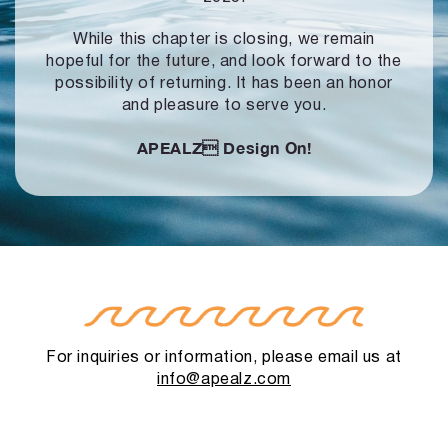
While this chapter is closing, we remain
hopeful for the future, and look forward to
the
possibility of returning. It has been an honor
and pleasure to serve you.
APEALZ
Design On!
For inquiries or information, please email us at
info@apealz.com