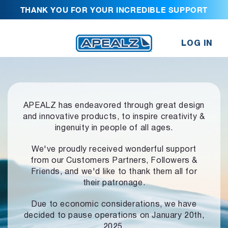
THANK YOU FOR YOUR INCREDIBLE SUPPORT
LOG IN
APEALZ has endeavored through great design
and innovative products,
to inspire creativity &
ingenuity in people of all ages.
We've proudly received wonderful support
from our Customers Partners,
Followers &
Friends, and we'd like to thank them all for
their patronage.
Due to economic considerations, we have
decided to pause operations
on January 20th,
2025.