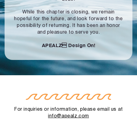
While this chapter is closing, we remain
hopeful for the future, and look forward to
the
possibility of returning. It has been an honor
and pleasure to serve you.
APEALZ
Design On!
For inquiries or information, please email us at
info@apealz.com