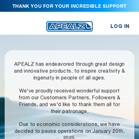
THANK YOU FOR YOUR INCREDIBLE SUPPORT
LOG IN
APEALZ has endeavored through great design
and innovative products,
to inspire creativity &
ingenuity in people of all ages.
We've proudly received wonderful support
from our Customers Partners,
Followers &
Friends, and we'd like to thank them all for
their patronage.
Due to economic considerations, we have
decided to pause operations
on January 20th,
2025.