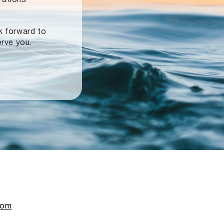
ok forward to
erve you.
com