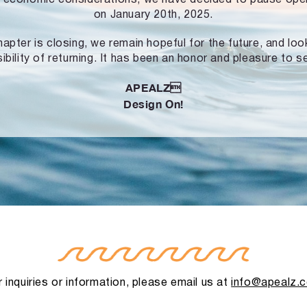
on January 20th, 2025.
hapter is closing, we remain hopeful for the future, and lo
ibility of returning. It has been an honor and pleasure to s
APEALZ
Design On!
 inquiries or information, please email us at
info@apealz.