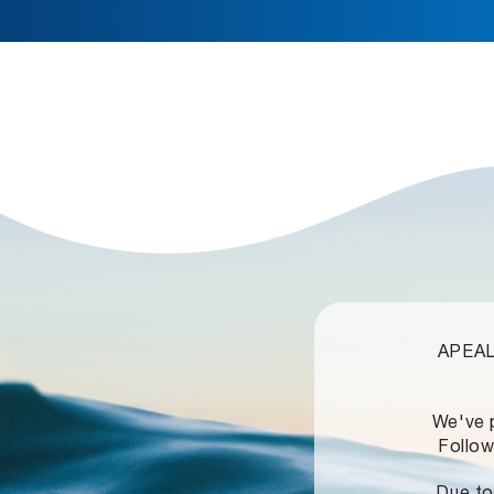
APEALZ
We've 
Follow
Due to