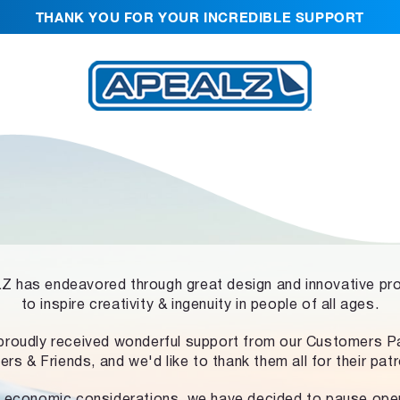
THANK YOU FOR YOUR INCREDIBLE SUPPORT
 has endeavored through great design and innovative pr
to inspire creativity & ingenuity in people of all ages.
proudly received wonderful support from our Customers Pa
ers & Friends, and we'd like to thank them all for their pat
 economic considerations, we have decided to pause ope