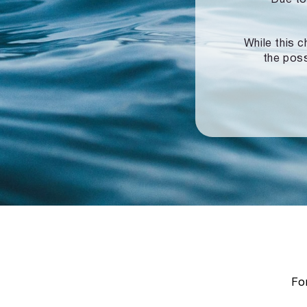
While this c
the poss
For