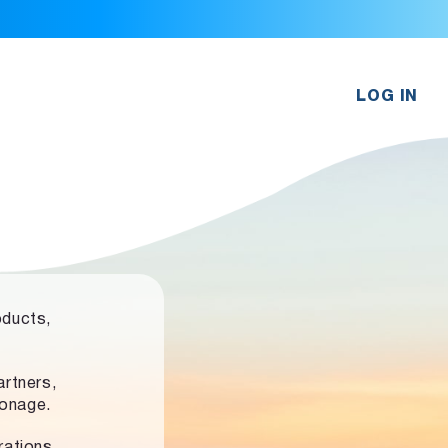
LOG IN
oducts,
rtners,
ronage.
rations