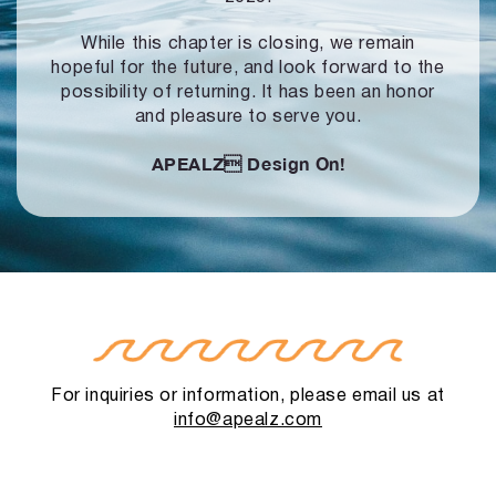
While this chapter is closing, we remain
hopeful for the future, and look forward to
the
possibility of returning. It has been an honor
and pleasure to serve you.
APEALZ
Design On!
For inquiries or information, please email us at
info@apealz.com