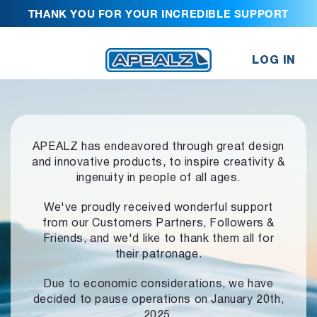
THANK YOU FOR YOUR INCREDIBLE SUPPORT
LOG IN
APEALZ has endeavored through great design
and innovative products,
to inspire creativity &
ingenuity in people of all ages.
We've proudly received wonderful support
from our Customers Partners,
Followers &
Friends, and we'd like to thank them all for
their patronage.
Due to economic considerations, we have
decided to pause operations
on January 20th,
2025.