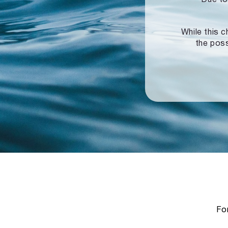
While this c
the poss
For