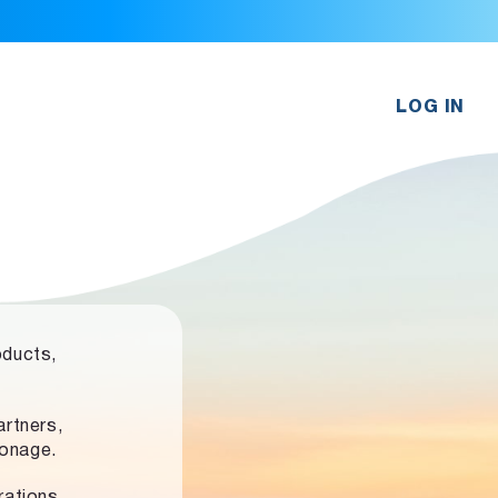
LOG IN
oducts,
rtners,
ronage.
rations