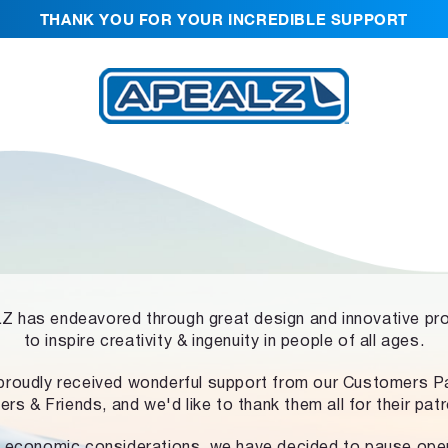
THANK YOU FOR YOUR INCREDIBLE SUPPORT
 has endeavored through great design and innovative pr
to inspire creativity & ingenuity in people of all ages.
proudly received wonderful support from our Customers Pa
ers & Friends, and we'd like to thank them all for their pat
 economic considerations, we have decided to pause ope