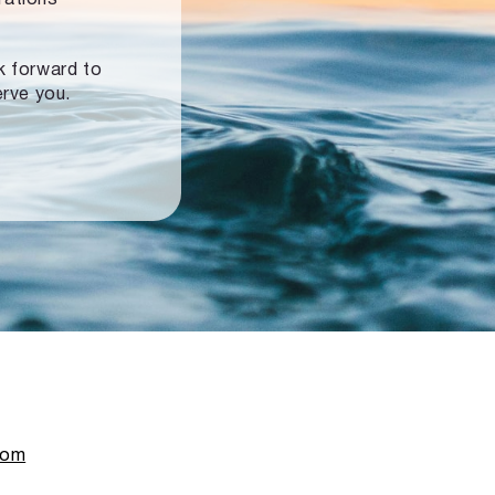
ok forward to
erve you.
com