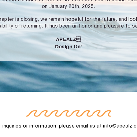
on January 20th, 2025.
hapter is closing, we remain hopeful for the future, and lo
ibility of returning. It has been an honor and pleasure to s
APEALZ
Design On!
 inquiries or information, please email us at
info@apealz.