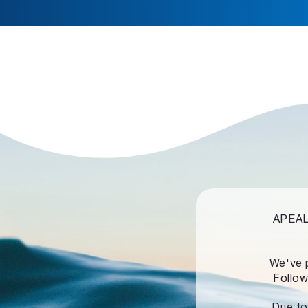
APEALZ
We've 
Follow
Due to