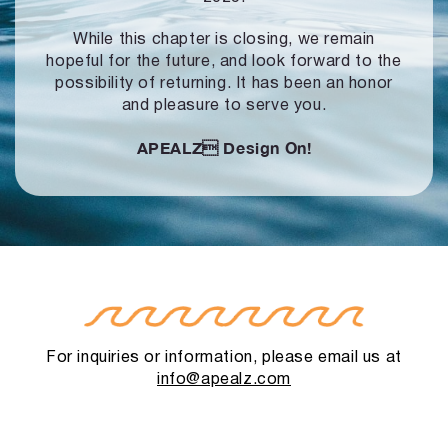
While this chapter is closing, we remain
hopeful for the future, and look forward to
the
possibility of returning. It has been an honor
and pleasure to serve you.
APEALZ
Design On!
For inquiries or information, please email us at
info@apealz.com