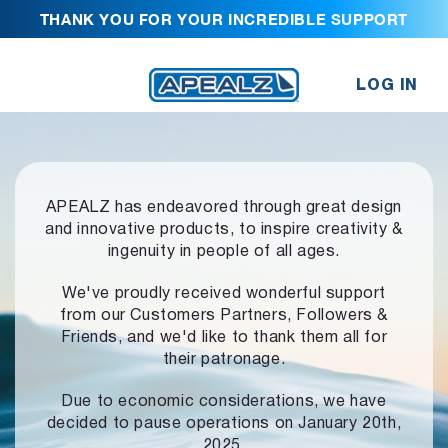
THANK YOU FOR YOUR INCREDIBLE SUPPORT
LOG IN
APEALZ has endeavored through great design
and innovative products,
to inspire creativity &
ingenuity in people of all ages.
We've proudly received wonderful support
from our Customers Partners,
Followers &
Friends, and we'd like to thank them all for
their patronage.
Due to economic considerations, we have
decided to pause operations
on January 20th,
2025.