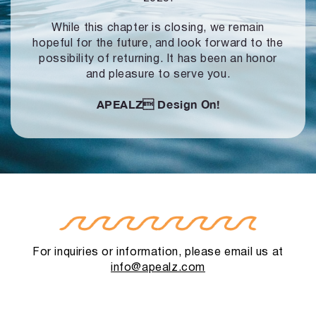
While this chapter is closing, we remain
hopeful for the future, and look forward to
the
possibility of returning. It has been an honor
and pleasure to serve you.
APEALZ
Design On!
For inquiries or information, please email us at
info@apealz.com