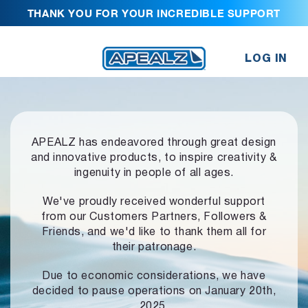
THANK YOU FOR YOUR INCREDIBLE SUPPORT
LOG IN
APEALZ has endeavored through great design
and innovative products,
to inspire creativity &
ingenuity in people of all ages.
We've proudly received wonderful support
from our Customers Partners,
Followers &
Friends, and we'd like to thank them all for
their patronage.
Due to economic considerations, we have
decided to pause operations
on January 20th,
2025.