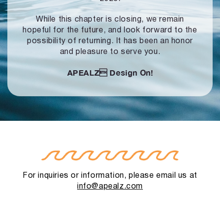
While this chapter is closing, we remain
hopeful for the future, and look forward to
the
possibility of returning. It has been an honor
and pleasure to serve you.
APEALZ
Design On!
For inquiries or information, please email us at
info@apealz.com