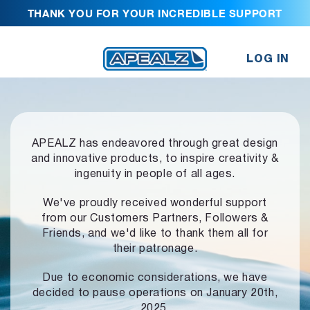
THANK YOU FOR YOUR INCREDIBLE SUPPORT
LOG IN
APEALZ has endeavored through great design
and innovative products,
to inspire creativity &
ingenuity in people of all ages.
We've proudly received wonderful support
from our Customers Partners,
Followers &
Friends, and we'd like to thank them all for
their patronage.
Due to economic considerations, we have
decided to pause operations
on January 20th,
2025.