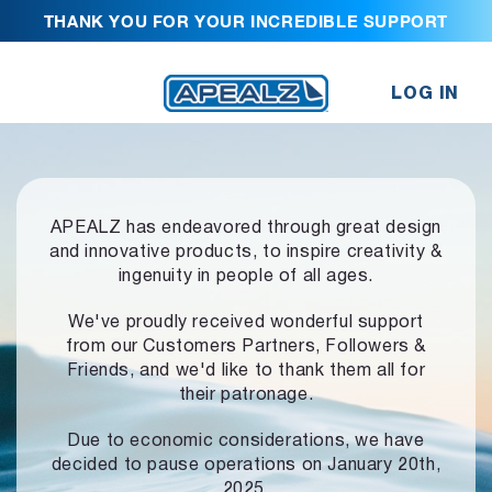
THANK YOU FOR YOUR INCREDIBLE SUPPORT
LOG IN
APEALZ has endeavored through great design
and innovative products,
to inspire creativity &
ingenuity in people of all ages.
We've proudly received wonderful support
from our Customers Partners,
Followers &
Friends, and we'd like to thank them all for
their patronage.
Due to economic considerations, we have
decided to pause operations
on January 20th,
2025.