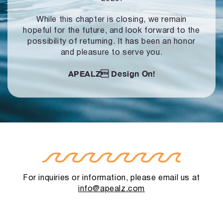
While this chapter is closing, we remain
hopeful for the future, and look forward to
the
possibility of returning. It has been an honor
and pleasure to serve you.
APEALZ
Design On!
For inquiries or information, please email us at
info@apealz.com