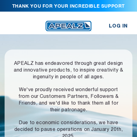
THANK YOU FOR YOUR INCREDIBLE SUPPORT
LOG IN
APEALZ has endeavored through great design
and innovative products,
to inspire creativity &
ingenuity in people of all ages.
We've proudly received wonderful support
from our Customers Partners,
Followers &
Friends, and we'd like to thank them all for
their patronage.
Due to economic considerations, we have
decided to pause operations
on January 20th,
2025.