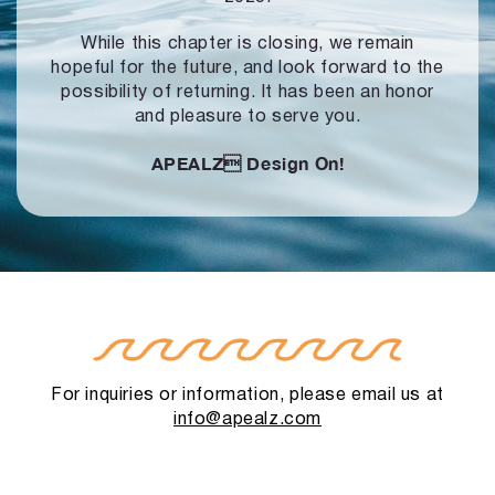
While this chapter is closing, we remain
hopeful for the future, and look forward to
the
possibility of returning. It has been an honor
and pleasure to serve you.
APEALZ
Design On!
For inquiries or information, please email us at
info@apealz.com