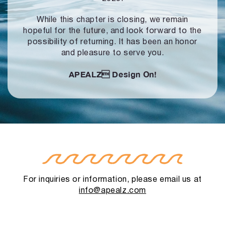
While this chapter is closing, we remain
hopeful for the future, and look forward to
the
possibility of returning. It has been an honor
and pleasure to serve you.
APEALZ
Design On!
For inquiries or information, please email us at
info@apealz.com