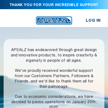
THANK YOU FOR YOUR INCREDIBLE SUPPORT
LOG IN
APEALZ has endeavored through great design
and innovative products,
to inspire creativity &
ingenuity in people of all ages.
We've proudly received wonderful support
from our Customers Partners,
Followers &
Friends, and we'd like to thank them all for
their patronage.
Due to economic considerations, we have
decided to pause operations
on January 20th,
2025.