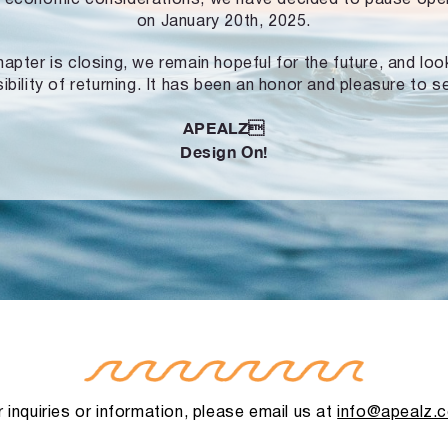
on January 20th, 2025.
hapter is closing, we remain hopeful for the future, and lo
ibility of returning. It has been an honor and pleasure to s
APEALZ
Design On!
 inquiries or information, please email us at
info@apealz.