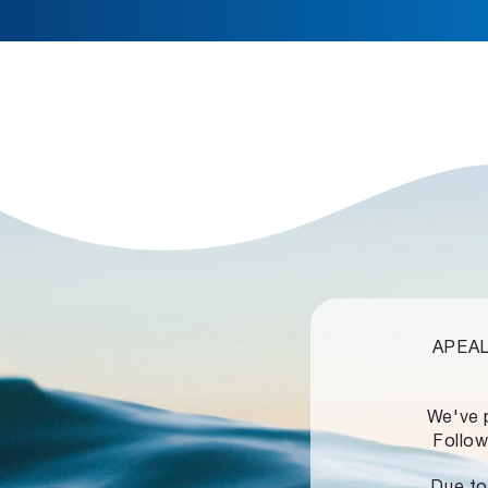
APEALZ
We've 
Follow
Due to