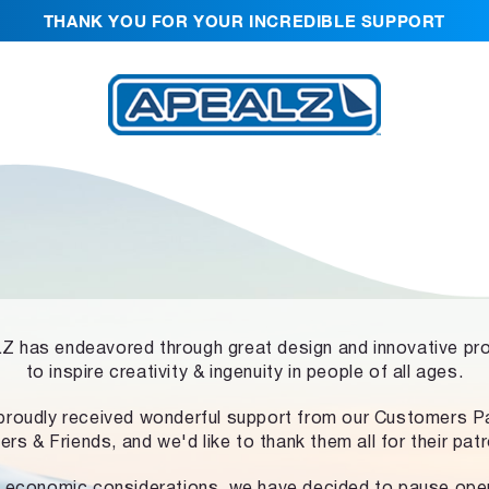
THANK YOU FOR YOUR INCREDIBLE SUPPORT
 has endeavored through great design and innovative pr
to inspire creativity & ingenuity in people of all ages.
proudly received wonderful support from our Customers Pa
ers & Friends, and we'd like to thank them all for their pat
 economic considerations, we have decided to pause ope