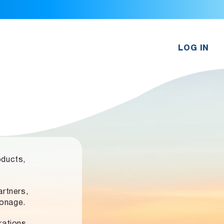
LOG IN
oducts,
rtners,
ronage.
rations