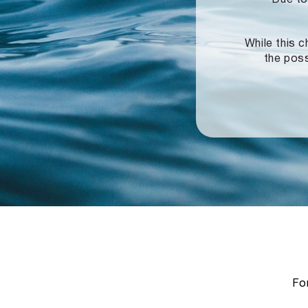
While this c
the poss
For