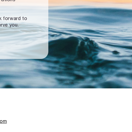
ok forward to
erve you.
com