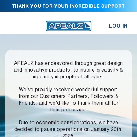
THANK YOU FOR YOUR INCREDIBLE SUPPORT
LOG IN
APEALZ has endeavored through great design
and innovative products,
to inspire creativity &
ingenuity in people of all ages.
We've proudly received wonderful support
from our Customers Partners,
Followers &
Friends, and we'd like to thank them all for
their patronage.
Due to economic considerations, we have
decided to pause operations
on January 20th,
2025.