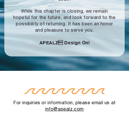
While this chapter is closing, we remain
hopeful for the future, and look forward to
the
possibility of returning. It has been an honor
and pleasure to serve you.
APEALZ
Design On!
For inquiries or information, please email us at
info@apealz.com