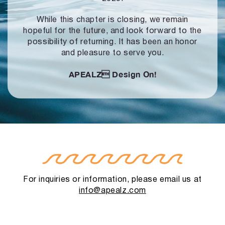
While this chapter is closing, we remain
hopeful for the future, and look forward to
the
possibility of returning. It has been an honor
and pleasure to serve you.
APEALZ
Design On!
For inquiries or information, please email us at
info@apealz.com