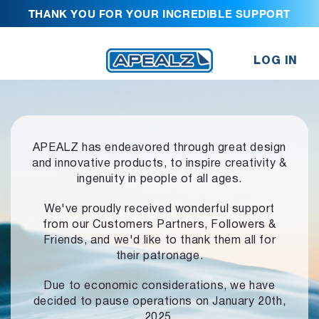
THANK YOU FOR YOUR INCREDIBLE SUPPORT
LOG IN
APEALZ has endeavored through great design
and innovative products,
to inspire creativity &
ingenuity in people of all ages.
We've proudly received wonderful support
from our Customers Partners,
Followers &
Friends, and we'd like to thank them all for
their patronage.
Due to economic considerations, we have
decided to pause operations
on January 20th,
2025.