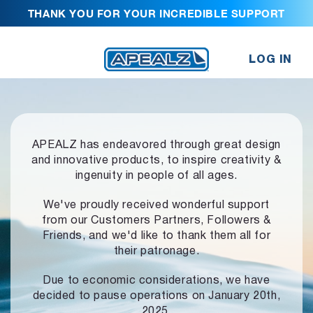
THANK YOU FOR YOUR INCREDIBLE SUPPORT
LOG IN
APEALZ has endeavored through great design
and innovative products,
to inspire creativity &
ingenuity in people of all ages.
We've proudly received wonderful support
from our Customers Partners,
Followers &
Friends, and we'd like to thank them all for
their patronage.
Due to economic considerations, we have
decided to pause operations
on January 20th,
2025.