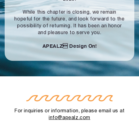
While this chapter is closing, we remain
hopeful for the future, and look forward to
the
possibility of returning. It has been an honor
and pleasure to serve you.
APEALZ
Design On!
For inquiries or information, please email us at
info@apealz.com