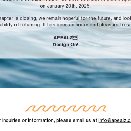
on January 20th, 2025.
hapter is closing, we remain hopeful for the future, and lo
ibility of returning. It has been an honor and pleasure to s
APEALZ
Design On!
 inquiries or information, please email us at
info@apealz.