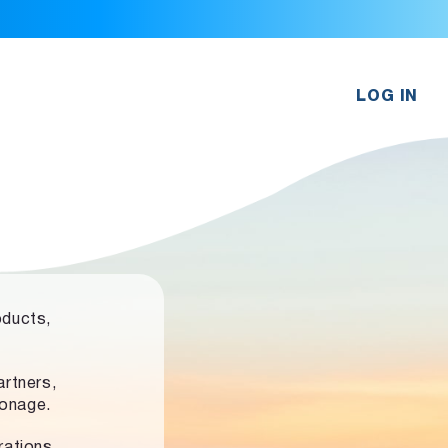
LOG IN
oducts,
rtners,
ronage.
rations