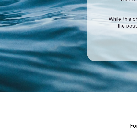
While this c
the poss
For