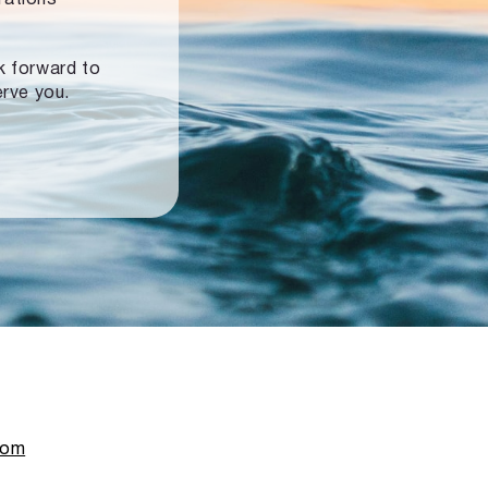
ok forward to
erve you.
com