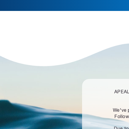
APEALZ
We've 
Follow
Due to