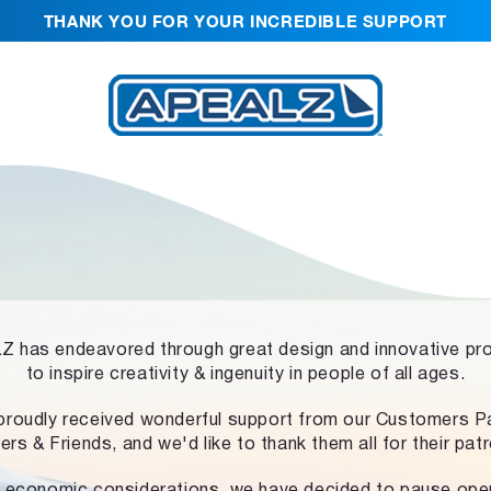
THANK YOU FOR YOUR INCREDIBLE SUPPORT
 has endeavored through great design and innovative pr
to inspire creativity & ingenuity in people of all ages.
proudly received wonderful support from our Customers Pa
ers & Friends, and we'd like to thank them all for their pat
 economic considerations, we have decided to pause ope