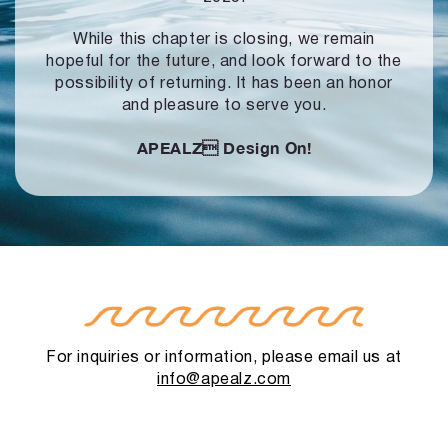
While this chapter is closing, we remain
hopeful for the future, and look forward to
the
possibility of returning. It has been an honor
and pleasure to serve you.
APEALZ
Design On!
For inquiries or information, please email us at
info@apealz.com