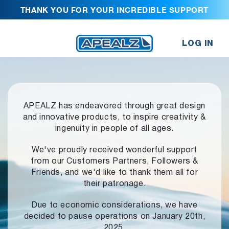
THANK YOU FOR YOUR INCREDIBLE SUPPORT
LOG IN
APEALZ has endeavored through great design
and innovative products,
to inspire creativity &
ingenuity in people of all ages.
We've proudly received wonderful support
from our Customers Partners,
Followers &
Friends, and we'd like to thank them all for
their patronage.
Due to economic considerations, we have
decided to pause operations
on January 20th,
2025.