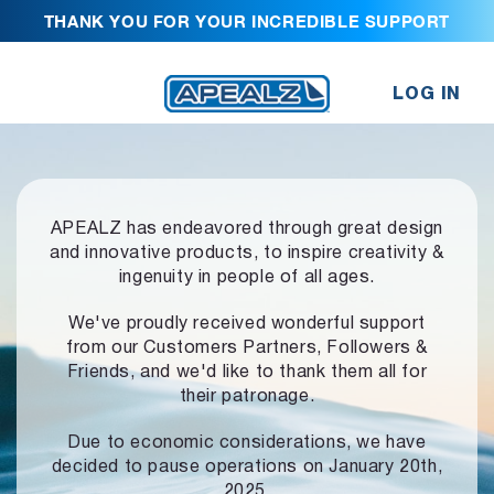
THANK YOU FOR YOUR INCREDIBLE SUPPORT
LOG IN
APEALZ has endeavored through great design
and innovative products,
to inspire creativity &
ingenuity in people of all ages.
We've proudly received wonderful support
from our Customers Partners,
Followers &
Friends, and we'd like to thank them all for
their patronage.
Due to economic considerations, we have
decided to pause operations
on January 20th,
2025.