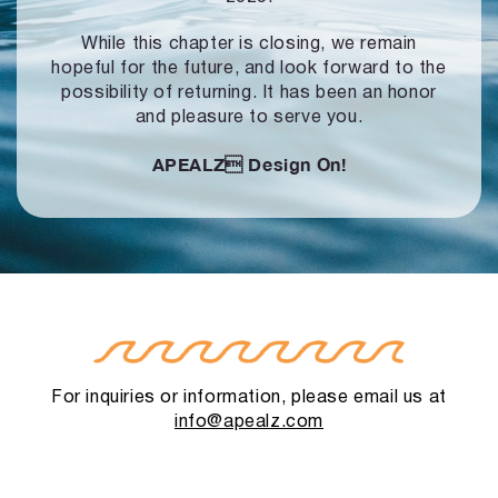
While this chapter is closing, we remain
hopeful for the future, and look forward to
the
possibility of returning. It has been an honor
and pleasure to serve you.
APEALZ
Design On!
For inquiries or information, please email us at
info@apealz.com