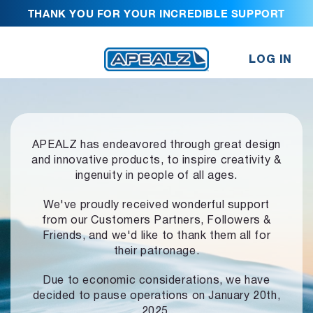
THANK YOU FOR YOUR INCREDIBLE SUPPORT
LOG IN
APEALZ has endeavored through great design
and innovative products,
to inspire creativity &
ingenuity in people of all ages.
We've proudly received wonderful support
from our Customers Partners,
Followers &
Friends, and we'd like to thank them all for
their patronage.
Due to economic considerations, we have
decided to pause operations
on January 20th,
2025.