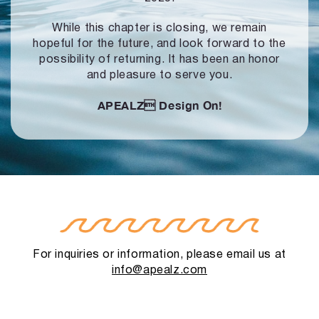
While this chapter is closing, we remain
hopeful for the future, and look forward to
the
possibility of returning. It has been an honor
and pleasure to serve you.
APEALZ
Design On!
For inquiries or information, please email us at
info@apealz.com