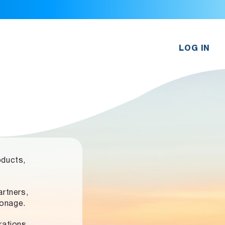
LOG IN
oducts,
rtners,
ronage.
rations