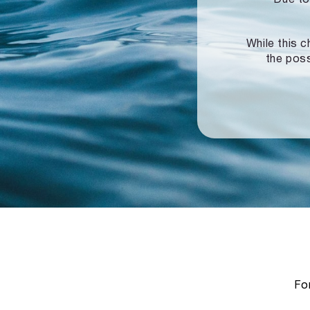
While this c
the poss
For