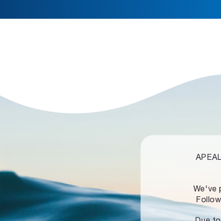
APEALZ
We've 
Follow
Due to