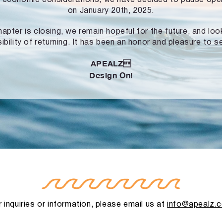
on January 20th, 2025.
hapter is closing, we remain hopeful for the future, and lo
ibility of returning. It has been an honor and pleasure to s
APEALZ
Design On!
 inquiries or information, please email us at
info@apealz.