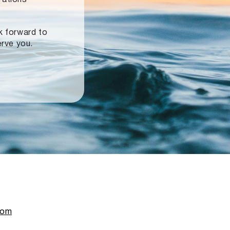
ok forward to
erve you.
com