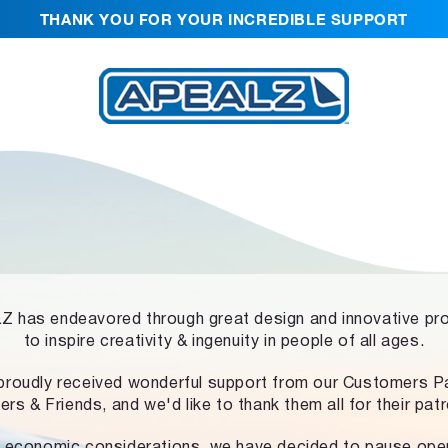
THANK YOU FOR YOUR INCREDIBLE SUPPORT
 has endeavored through great design and innovative pr
to inspire creativity & ingenuity in people of all ages.
proudly received wonderful support from our Customers Pa
ers & Friends, and we'd like to thank them all for their pat
 economic considerations, we have decided to pause ope