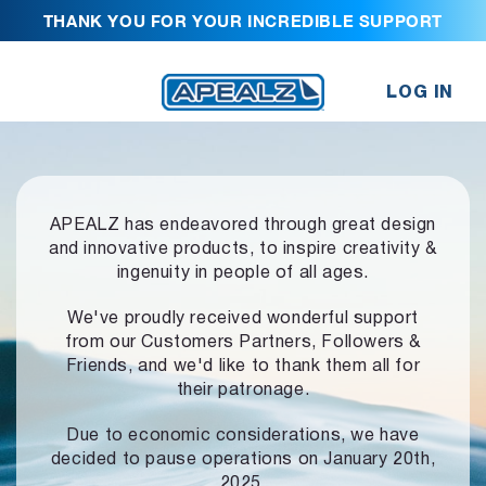
THANK YOU FOR YOUR INCREDIBLE SUPPORT
LOG IN
APEALZ has endeavored through great design
and innovative products,
to inspire creativity &
ingenuity in people of all ages.
We've proudly received wonderful support
from our Customers Partners,
Followers &
Friends, and we'd like to thank them all for
their patronage.
Due to economic considerations, we have
decided to pause operations
on January 20th,
2025.