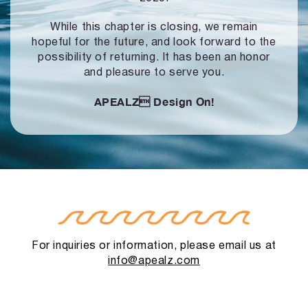
While this chapter is closing, we remain
hopeful for the future, and look forward to
the
possibility of returning. It has been an honor
and pleasure to serve you.
APEALZ
Design On!
For inquiries or information, please email us at
info@apealz.com