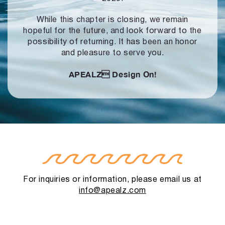
While this chapter is closing, we remain
hopeful for the future, and look forward to
the
possibility of returning. It has been an honor
and pleasure to serve you.
APEALZ
Design On!
For inquiries or information, please email us at
info@apealz.com