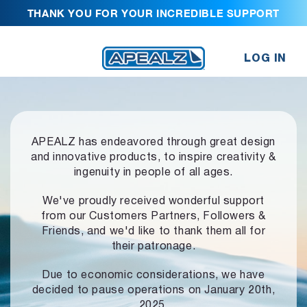
THANK YOU FOR YOUR INCREDIBLE SUPPORT
LOG IN
APEALZ has endeavored through great design
and innovative products,
to inspire creativity &
ingenuity in people of all ages.
We've proudly received wonderful support
from our Customers Partners,
Followers &
Friends, and we'd like to thank them all for
their patronage.
Due to economic considerations, we have
decided to pause operations
on January 20th,
2025.