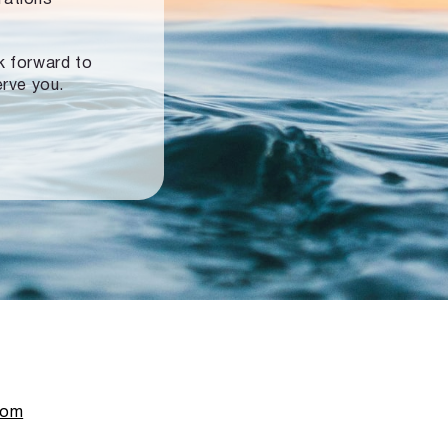
ok forward to
erve you.
com