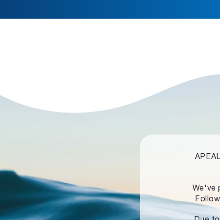
APEALZ
We've 
Follow
Due to