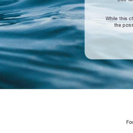
While this c
the poss
For