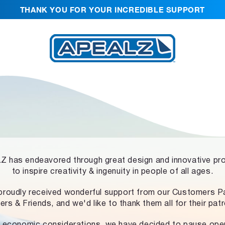
THANK YOU FOR YOUR INCREDIBLE SUPPORT
 has endeavored through great design and innovative pr
to inspire creativity & ingenuity in people of all ages.
proudly received wonderful support from our Customers Pa
ers & Friends, and we'd like to thank them all for their pat
 economic considerations, we have decided to pause ope