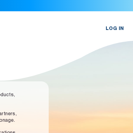
LOG IN
oducts,
rtners,
ronage.
rations