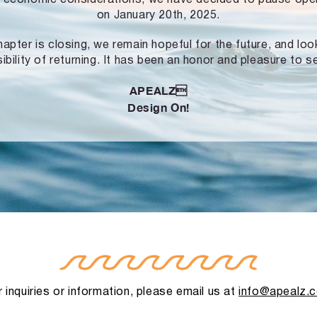
on January 20th, 2025.
hapter is closing, we remain hopeful for the future, and lo
ibility of returning. It has been an honor and pleasure to s
APEALZ
Design On!
 inquiries or information, please email us at
info@apealz.