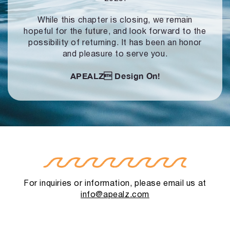
While this chapter is closing, we remain
hopeful for the future, and look forward to
the
possibility of returning. It has been an honor
and pleasure to serve you.
APEALZ
Design On!
For inquiries or information, please email us at
info@apealz.com