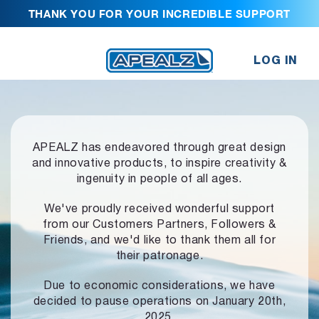
THANK YOU FOR YOUR INCREDIBLE SUPPORT
LOG IN
APEALZ has endeavored through great design
and innovative products,
to inspire creativity &
ingenuity in people of all ages.
We've proudly received wonderful support
from our Customers Partners,
Followers &
Friends, and we'd like to thank them all for
their patronage.
Due to economic considerations, we have
decided to pause operations
on January 20th,
2025.