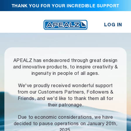
THANK YOU FOR YOUR INCREDIBLE SUPPORT
LOG IN
APEALZ has endeavored through great design
and innovative products,
to inspire creativity &
ingenuity in people of all ages.
We've proudly received wonderful support
from our Customers Partners,
Followers &
Friends, and we'd like to thank them all for
their patronage.
Due to economic considerations, we have
decided to pause operations
on January 20th,
2025.