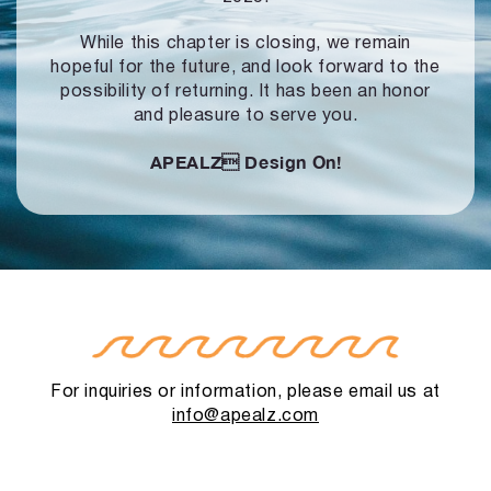
While this chapter is closing, we remain
hopeful for the future, and look forward to
the
possibility of returning. It has been an honor
and pleasure to serve you.
APEALZ
Design On!
For inquiries or information, please email us at
info@apealz.com