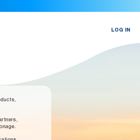
LOG IN
oducts,
rtners,
ronage.
rations