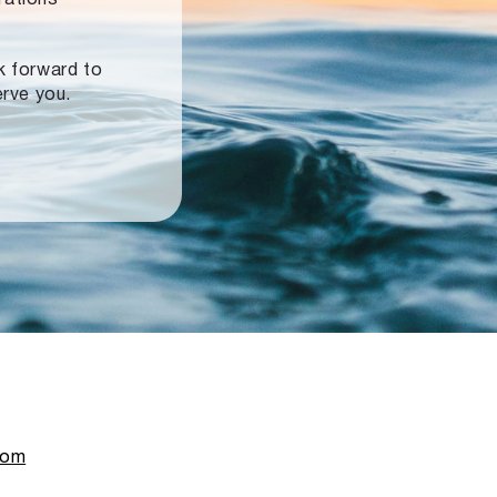
ok forward to
erve you.
com