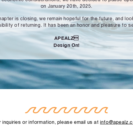
on January 20th, 2025.
hapter is closing, we remain hopeful for the future, and lo
ibility of returning. It has been an honor and pleasure to s
APEALZ
Design On!
 inquiries or information, please email us at
info@apealz.