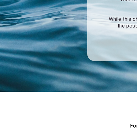
While this c
the poss
For