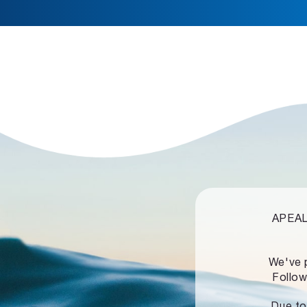
APEALZ
We've 
Follow
Due to