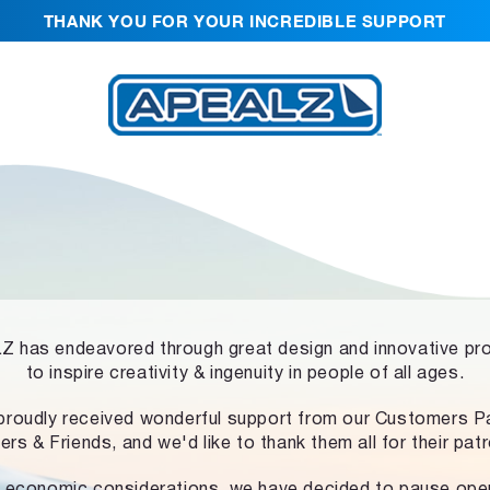
THANK YOU FOR YOUR INCREDIBLE SUPPORT
 has endeavored through great design and innovative pr
to inspire creativity & ingenuity in people of all ages.
proudly received wonderful support from our Customers Pa
ers & Friends, and we'd like to thank them all for their pat
 economic considerations, we have decided to pause ope