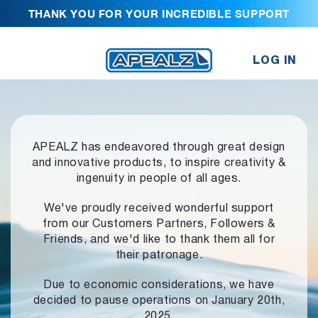
THANK YOU FOR YOUR INCREDIBLE SUPPORT
LOG IN
APEALZ has endeavored through great design
and innovative products,
to inspire creativity &
ingenuity in people of all ages.
We've proudly received wonderful support
from our Customers Partners,
Followers &
Friends, and we'd like to thank them all for
their patronage.
Due to economic considerations, we have
decided to pause operations
on January 20th,
2025.