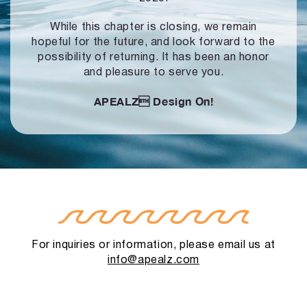
While this chapter is closing, we remain
hopeful for the future, and look forward to
the
possibility of returning. It has been an honor
and pleasure to serve you.
APEALZ
Design On!
For inquiries or information, please email us at
info@apealz.com