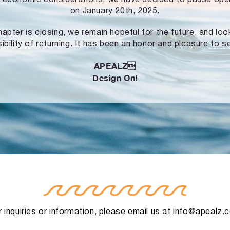
on January 20th, 2025.
hapter is closing, we remain hopeful for the future, and lo
ibility of returning. It has been an honor and pleasure to s
APEALZ
Design On!
 inquiries or information, please email us at
info@apealz.