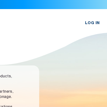
LOG IN
oducts,
rtners,
ronage.
rations