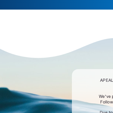
APEALZ
We've 
Follow
Due to