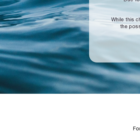
While this c
the poss
For