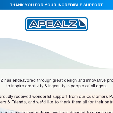
THANK YOU FOR YOUR INCREDIBLE SUPPORT
 has endeavored through great design and innovative pr
to inspire creativity & ingenuity in people of all ages.
proudly received wonderful support from our Customers Pa
ers & Friends, and we'd like to thank them all for their pat
 economic considerations, we have decided to pause ope