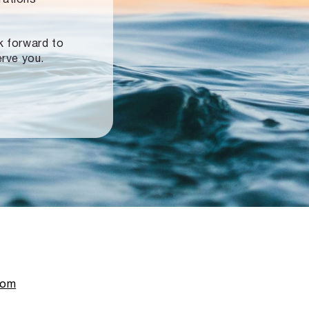
ok forward to
erve you.
com