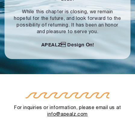
While this chapter is closing, we remain
hopeful for the future, and look forward to
the
possibility of returning. It has been an honor
and pleasure to serve you.
APEALZ
Design On!
For inquiries or information, please email us at
info@apealz.com