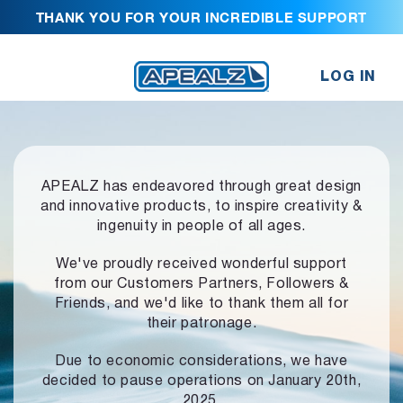
THANK YOU FOR YOUR INCREDIBLE SUPPORT
LOG IN
APEALZ has endeavored through great design
and innovative products,
to inspire creativity &
ingenuity in people of all ages.
We've proudly received wonderful support
from our Customers Partners,
Followers &
Friends, and we'd like to thank them all for
their patronage.
Due to economic considerations, we have
decided to pause operations
on January 20th,
2025.