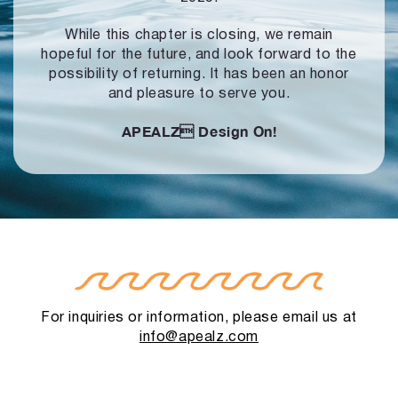
While this chapter is closing, we remain
hopeful for the future, and look forward to
the
possibility of returning. It has been an honor
and pleasure to serve you.
APEALZ
Design On!
For inquiries or information, please email us at
info@apealz.com