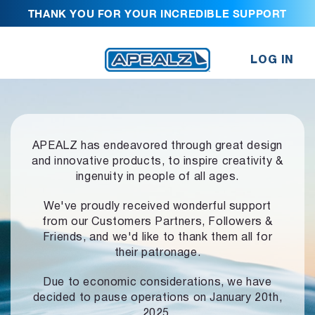
THANK YOU FOR YOUR INCREDIBLE SUPPORT
LOG IN
APEALZ has endeavored through great design
and innovative products,
to inspire creativity &
ingenuity in people of all ages.
We've proudly received wonderful support
from our Customers Partners,
Followers &
Friends, and we'd like to thank them all for
their patronage.
Due to economic considerations, we have
decided to pause operations
on January 20th,
2025.